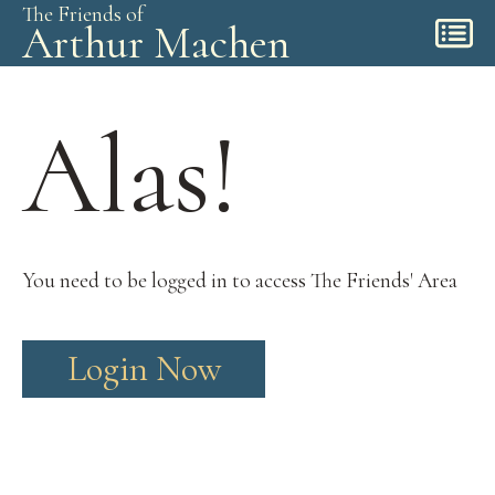
The Friends of
Arthur Machen
Alas!
You need to be logged in to access The Friends' Area
Login Now