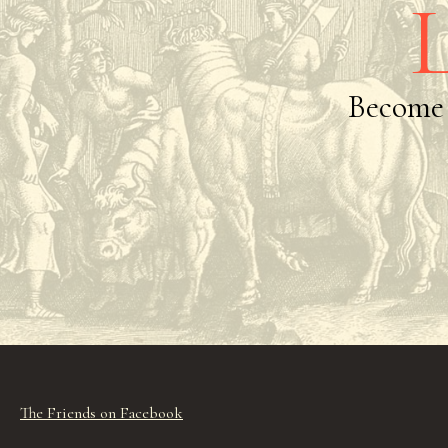
Become 
The Friends on Facebook