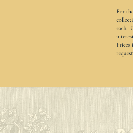
For th
collect
each. 
interes
Prices
request