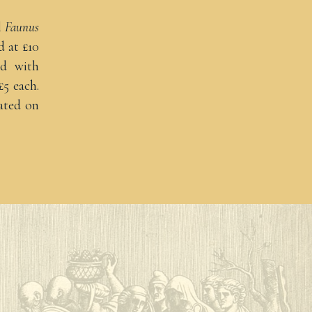
l
Faunus
d at £10
ed with
£5 each.
ated on