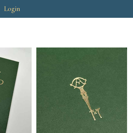
Login