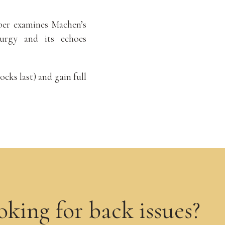
er examines Machen’s
turgy and its echoes
ocks last) and gain full
oking for back issues?