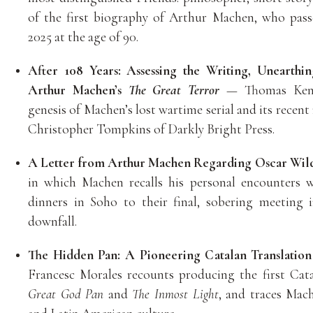
of the first biography of Arthur Machen, who pas
2025 at the age of 90.
After 108 Years: Assessing the Writing, Unearthin
Arthur Machen’s
The Great Terror
— Thomas Kent 
genesis of Machen’s lost wartime serial and its recent
Christopher Tompkins of Darkly Bright Press.
A Letter from Arthur Machen Regarding Oscar Wil
in which Machen recalls his personal encounters w
dinners in Soho to their final, sobering meeting 
downfall.
The Hidden Pan: A Pioneering Catalan Translatio
Francesc Morales recounts producing the first Cat
Great God Pan
and
The Inmost Light
, and traces Mach