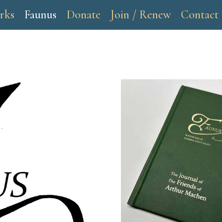
rks
Faunus
Donate
Join / Renew
Contact