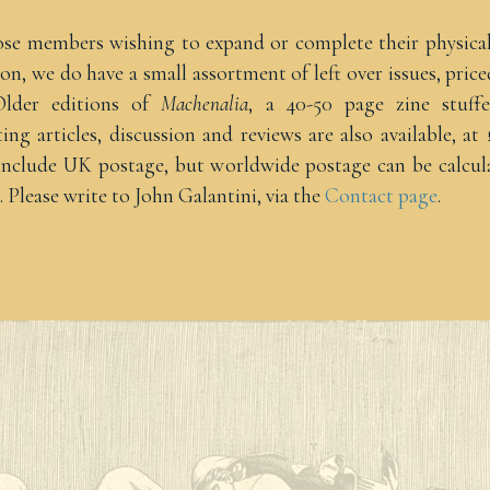
ose members wishing to expand or complete their physica
ion, we do have a small assortment of left over issues, price
Older editions of
Machenalia
, a 40-50 page zine stuff
ting articles, discussion and reviews are also available, at 
 include UK postage, but worldwide postage can be calcul
. Please write to John Galantini, via the
Contact page
.