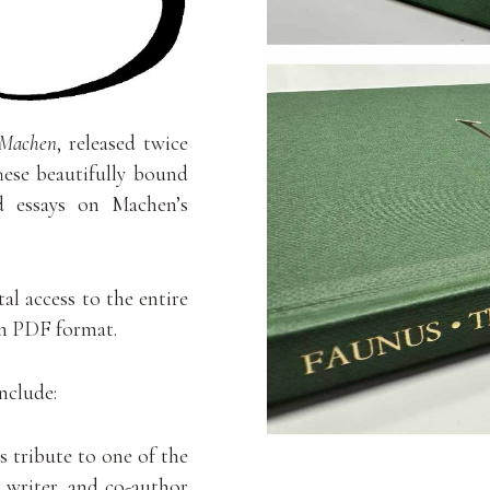
 Machen
, released twice
hese beautifully bound
nd essays on Machen’s
al access to the entire
in PDF format.
include:
 tribute to one of the
 writer, and co-author