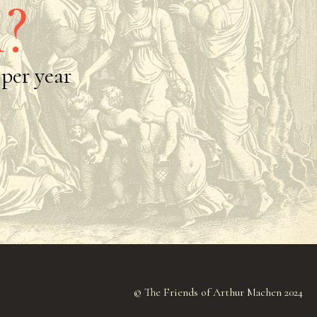
?
per year
© The Friends of Arthur Machen 2024