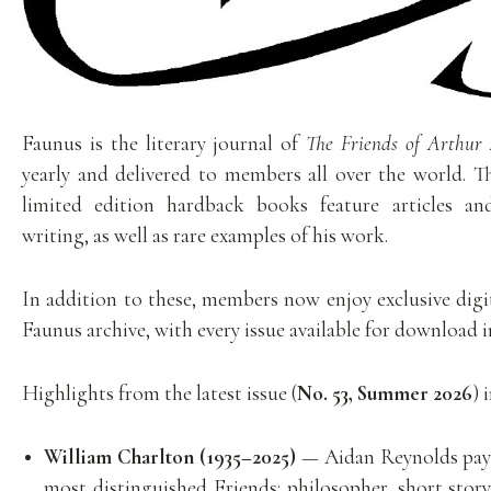
Faunus is the literary journal of
The Friends of Arthur
yearly and delivered to members all over the world. T
limited edition hardback books feature articles a
writing, as well as rare examples of his work.
In addition to these, members now enjoy exclusive digit
Faunus archive, with every issue available for download 
Highlights from the latest issue (
No. 53, Summer 2026
) 
William Charlton (1935–2025)
— Aidan Reynolds pays
most distinguished Friends: philosopher, short story