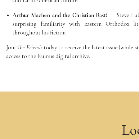
and Latin American culture.
Arthur Machen and the Christian East?
— Steve Lub
surprising familiarity with Eastern Orthodox li
throughout his fiction.
Join
The Friends
today to receive the latest issue (while st
access to the Faunus digital archive.
Lo