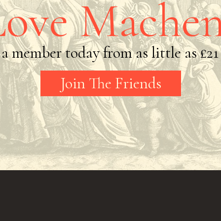
Love Machen
a member today from as little as
£21
Join The Friends