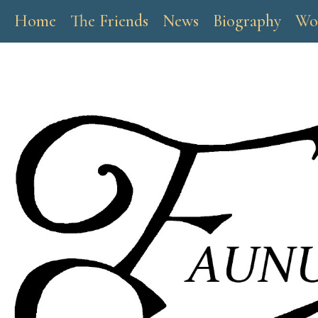
Home
The Friends
News
Biography
Wo