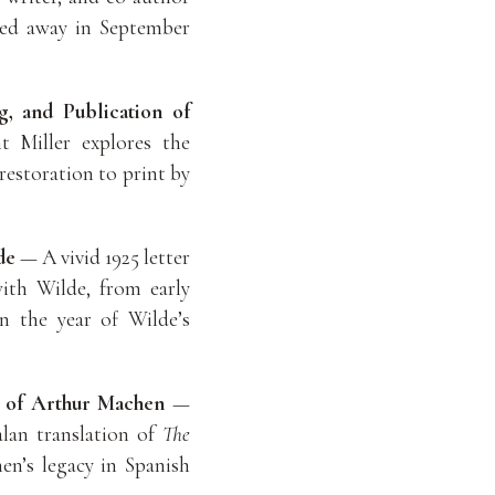
sed away in September
g, and Publication of
Miller explores the
 restoration to print by
de
— A vivid 1925 letter
ith Wilde, from early
in the year of Wilde’s
n of Arthur Machen
—
alan translation of
The
en’s legacy in Spanish