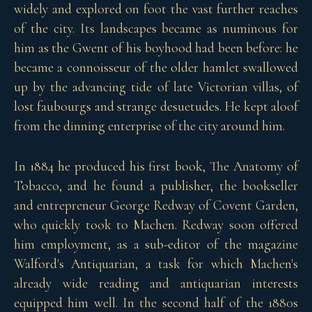
widely and explored on foot the vast further reaches
of the city. Its landscapes became as numinous for
him as the Gwent of his boyhood had been before: he
became a connoisseur of the older hamlet swallowed
up by the advancing tide of late Victorian villas, of
lost faubourgs and strange desuetudes. He kept aloof
from the dinning enterprise of the city around him.
In 1884 he produced his first book, The Anatomy of
Tobacco, and he found a publisher, the bookseller
and entrepreneur George Redway of Covent Garden,
who quickly took to Machen. Redway soon offered
him employment, as a sub-editor of the magazine
Walford's Antiquarian, a task for which Machen's
already wide reading and antiquarian interests
equipped him well. In the second half of the 1880s