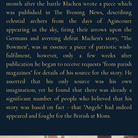
month after the battle Machen wrote a piece which
was published in The Evening News, describing
celestial archers from the days of Agincourt
appearing in the sky, firing their arrows upon the
Germans and averting defeat. Machen's story, "The
Bowmen", was in essence a piece of patriotic wish-
fulfilment; however, only a few weeks after
publication he began to receive requests "from parish
magazines" for details of his source for the story. He
asserted that his only source was his own
imagination; yet he found that there was already a
significant number of people who believed that his
story was based on fact - that "Angels" had indeed
appeared and fought for the British at Mons.