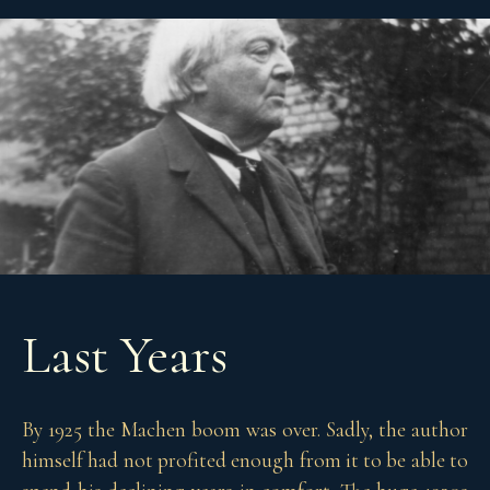
Last Years
By 1925 the Machen boom was over. Sadly, the author
himself had not profited enough from it to be able to