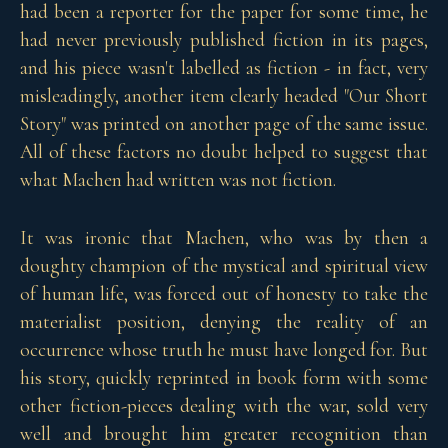
had been a reporter for the paper for some time, he
had never previously published fiction in its pages,
and his piece wasn't labelled as fiction - in fact, very
misleadingly, another item clearly headed "Our Short
Story" was printed on another page of the same issue.
All of these factors no doubt helped to suggest that
what Machen had written was not fiction.
It was ironic that Machen, who was by then a
doughty champion of the mystical and spiritual view
of human life, was forced out of honesty to take the
materialist position, denying the reality of an
occurrence whose truth he must have longed for. But
his story, quickly reprinted in book form with some
other fiction-pieces dealing with the war, sold very
well and brought him greater recognition than