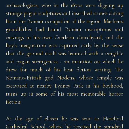
archaeologists, who in the 1870s were digging up
strange pagan sculptures and inscribed stones dating
from the Roman occupation of the region. Machen's
grandfather had found Roman inscriptions and
carvings in his own Caerleon churchyard, and the
boy's imagination was captured early by the sense
that the ground itself was haunted with a tangible
and pagan strangeness - an intuition on which he
drew for much of his best fiction writing. The
Romano-British god Nodens, whose temple was
excavated at nearby Lydney Park in his boyhood,
turns up in some of his most memorable horror
fiction.
At the age of eleven he was sent to Hereford
Cathedral School, where he received the standard