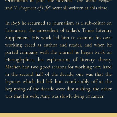
Ornaments in Jade, the novellas
"The White People"
and
"A Fragment of Life"
, were all written at this time.
In 1898 he returned to journalism as a sub-editor on
Literature, the antecedent of today's Times Literary
Supplement. His work led him to examine his own
working creed as author and reader, and when he
parted company with the journal he began work on
Hieroglyphics, his exploration of literary theory.
Machen had two good reasons for working very hard
in the second half of the decade: one was that the
legacies which had left him comfortably off at the
beginning of the decade were diminishing: the other
was that his wife, Amy, was slowly dying of cancer.