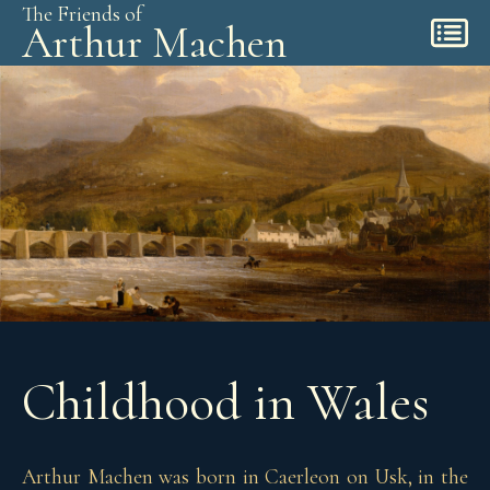
The Friends of
Arthur Machen
Childhood in Wales
Arthur Machen was born in Caerleon on Usk, in the