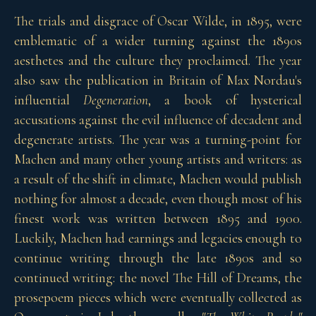
The trials and disgrace of Oscar Wilde, in 1895, were
emblematic of a wider turning against the 1890s
aesthetes and the culture they proclaimed. The year
also saw the publication in Britain of Max Nordau's
influential
Degeneration
, a book of hysterical
accusations against the evil influence of decadent and
degenerate artists. The year was a turning-point for
Machen and many other young artists and writers: as
a result of the shift in climate, Machen would publish
nothing for almost a decade, even though most of his
finest work was written between 1895 and 1900.
Luckily, Machen had earnings and legacies enough to
continue writing through the late 1890s and so
continued writing: the novel The Hill of Dreams, the
prosepoem pieces which were eventually collected as