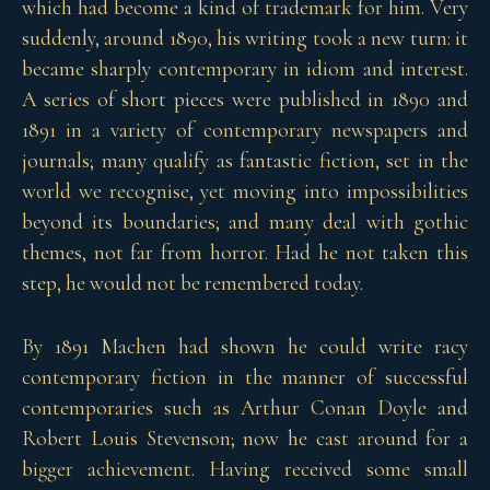
which had become a kind of trademark for him. Very
suddenly, around 1890, his writing took a new turn: it
became sharply contemporary in idiom and interest.
A series of short pieces were published in 1890 and
1891 in a variety of contemporary newspapers and
journals; many qualify as fantastic fiction, set in the
world we recognise, yet moving into impossibilities
beyond its boundaries; and many deal with gothic
themes, not far from horror. Had he not taken this
step, he would not be remembered today.
By 1891 Machen had shown he could write racy
contemporary fiction in the manner of successful
contemporaries such as Arthur Conan Doyle and
Robert Louis Stevenson; now he cast around for a
bigger achievement. Having received some small