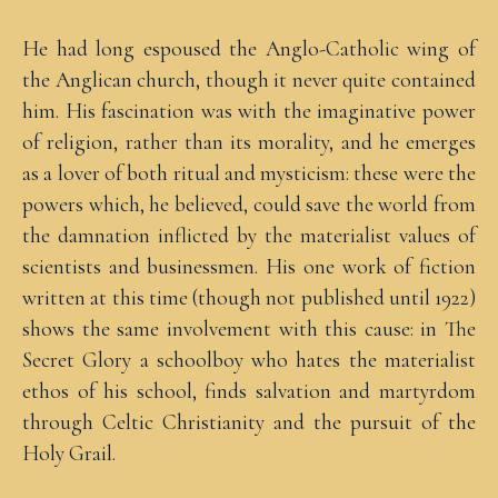
He had long espoused the Anglo-Catholic wing of
the Anglican church, though it never quite contained
him. His fascination was with the imaginative power
of religion, rather than its morality, and he emerges
as a lover of both ritual and mysticism: these were the
powers which, he believed, could save the world from
the damnation inflicted by the materialist values of
scientists and businessmen. His one work of fiction
written at this time (though not published until 1922)
shows the same involvement with this cause: in The
Secret Glory a schoolboy who hates the materialist
ethos of his school, finds salvation and martyrdom
through Celtic Christianity and the pursuit of the
Holy Grail.