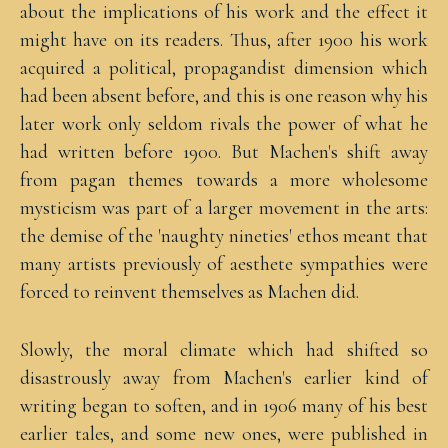
about the implications of his work and the effect it
might have on its readers. Thus, after 1900 his work
acquired a political, propagandist dimension which
had been absent before, and this is one reason why his
later work only seldom rivals the power of what he
had written before 1900. But Machen's shift away
from pagan themes towards a more wholesome
mysticism was part of a larger movement in the arts:
the demise of the 'naughty nineties' ethos meant that
many artists previously of aesthete sympathies were
forced to reinvent themselves as Machen did.
Slowly, the moral climate which had shifted so
disastrously away from Machen's earlier kind of
writing began to soften, and in 1906 many of his best
earlier tales, and some new ones, were published in