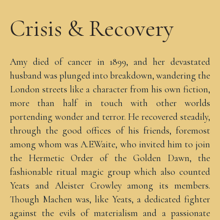
Crisis & Recovery
Amy died of cancer in 1899, and her devastated
husband was plunged into breakdown, wandering the
London streets like a character from his own fiction,
more than half in touch with other worlds
portending wonder and terror. He recovered steadily,
through the good offices of his friends, foremost
among whom was A.E.Waite, who invited him to join
the Hermetic Order of the Golden Dawn, the
fashionable ritual magic group which also counted
Yeats and Aleister Crowley among its members.
Though Machen was, like Yeats, a dedicated fighter
against the evils of materialism and a passionate