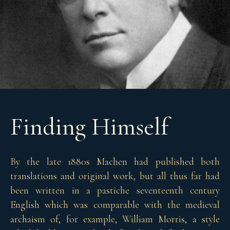
Finding Himself
By the late 1880s Machen had published both
translations and original work, but all thus far had
been written in a pastiche seventeenth century
English which was comparable with the medieval
archaism of, for example, William Morris, a style