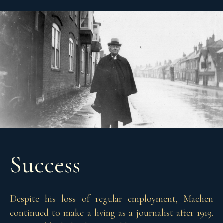
Success
Despite his loss of regular employment, Machen
continued to make a living as a journalist after 1919.