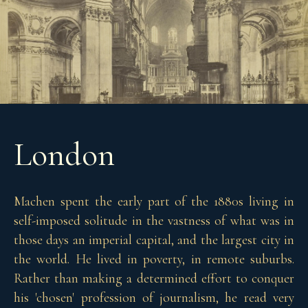
London
Machen spent the early part of the 1880s living in
self-imposed solitude in the vastness of what was in
those days an imperial capital, and the largest city in
the world. He lived in poverty, in remote suburbs.
Rather than making a determined effort to conquer
his 'chosen' profession of journalism, he read very