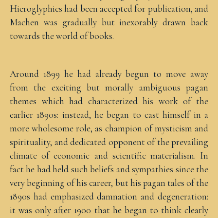
Hieroglyphics had been accepted for publication, and
Machen was gradually but inexorably drawn back
towards the world of books.
Around 1899 he had already begun to move away
from the exciting but morally ambiguous pagan
themes which had characterized his work of the
earlier 1890s: instead, he began to cast himself in a
more wholesome role, as champion of mysticism and
spirituality, and dedicated opponent of the prevailing
climate of economic and scientific materialism. In
fact he had held such beliefs and sympathies since the
very beginning of his career, but his pagan tales of the
1890s had emphasized damnation and degeneration:
it was only after 1900 that he began to think clearly