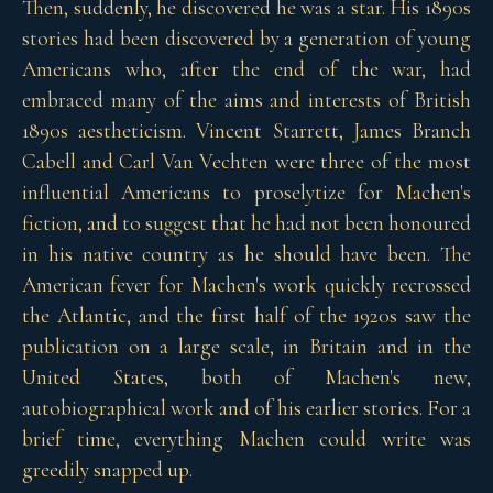
Then, suddenly, he discovered he was a star. His 1890s
stories had been discovered by a generation of young
Americans who, after the end of the war, had
embraced many of the aims and interests of British
1890s aestheticism. Vincent Starrett, James Branch
Cabell and Carl Van Vechten were three of the most
influential Americans to proselytize for Machen's
fiction, and to suggest that he had not been honoured
in his native country as he should have been. The
American fever for Machen's work quickly recrossed
the Atlantic, and the first half of the 1920s saw the
publication on a large scale, in Britain and in the
United States, both of Machen's new,
autobiographical work and of his earlier stories. For a
brief time, everything Machen could write was
greedily snapped up.