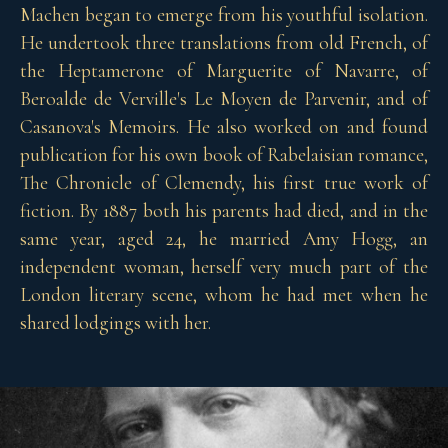
Machen began to emerge from his youthful isolation.
He undertook three translations from old French, of
the Heptamerone of Marguerite of Navarre, of
Beroalde de Verville's Le Moyen de Parvenir, and of
Casanova's Memoirs. He also worked on and found
publication for his own book of Rabelaisian romance,
The Chronicle of Clemendy, his first true work of
fiction. By 1887 both his parents had died, and in the
same year, aged 24, he married Amy Hogg, an
independent woman, herself very much part of the
London literary scene, whom he had met when he
shared lodgings with her.