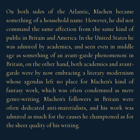
On both sides of the Atlantic, Machen became
something of a household name. However, he did not
command the same affection from the same kind of
public in Britain and America. In the United States he
was admired by academics, and seen even in middle
age as something of an avant-garde phenomenon: in
Britain, on the other hand, both academics and avant-
garde were by now embracing a literary modernism
whose agendas left no place for Machen's kind of
fantasy work, which was often condemned as mere
genre-writing. Machen's followers in Britain were
often dedicated anti-materialists, and his work was
admired as much for the causes he championed as for
the sheer quality of his writing.