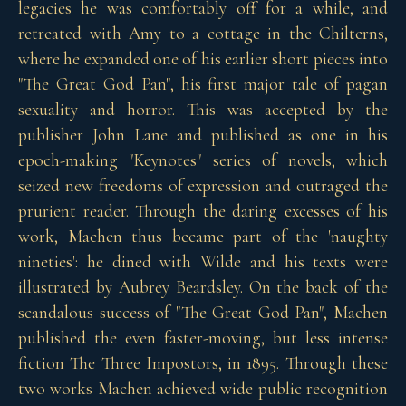
legacies he was comfortably off for a while, and
retreated with Amy to a cottage in the Chilterns,
where he expanded one of his earlier short pieces into
"The Great God Pan", his first major tale of pagan
sexuality and horror. This was accepted by the
publisher John Lane and published as one in his
epoch-making "Keynotes" series of novels, which
seized new freedoms of expression and outraged the
prurient reader. Through the daring excesses of his
work, Machen thus became part of the 'naughty
nineties': he dined with Wilde and his texts were
illustrated by Aubrey Beardsley. On the back of the
scandalous success of "The Great God Pan", Machen
published the even faster-moving, but less intense
fiction The Three Impostors, in 1895. Through these
two works Machen achieved wide public recognition