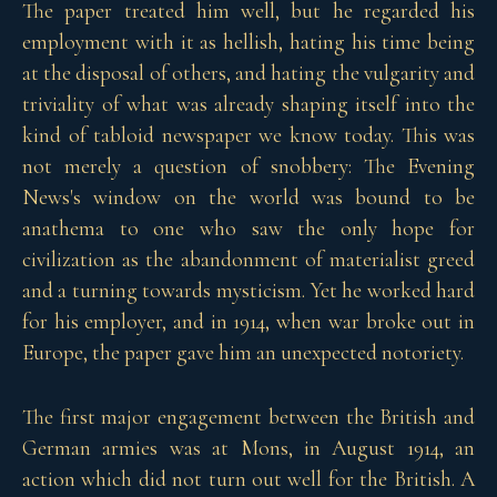
The paper treated him well, but he regarded his
employment with it as hellish, hating his time being
at the disposal of others, and hating the vulgarity and
triviality of what was already shaping itself into the
kind of tabloid newspaper we know today. This was
not merely a question of snobbery: The Evening
News's window on the world was bound to be
anathema to one who saw the only hope for
civilization as the abandonment of materialist greed
and a turning towards mysticism. Yet he worked hard
for his employer, and in 1914, when war broke out in
Europe, the paper gave him an unexpected notoriety.
The first major engagement between the British and
German armies was at Mons, in August 1914, an
action which did not turn out well for the British. A