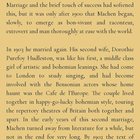
Marriage and the brief touch of success had softened
this, but it was only after 1900 that Machen began,
slowly, to emerge as bon-vivant and raconteur,
extrovert and man thoroughly at ease with the world.
In 1903 he married again. His second wife, Dorothie
Purefoy Hudleston, was like his first, a middle class
girl of artistic and bohemian leanings. She had come
to London to study singing, and had become
involved with the Bensonian actors whose home
haunt was the Cafe de l'Europe. The couple lived
together in happy-go-lucky bohemian style, touring
the repertory theatres of Britain both together and
apart. In the early years of this second marriage,
Machen turned away from literature for a while, but
not in the end for very long. By 1902 the text of