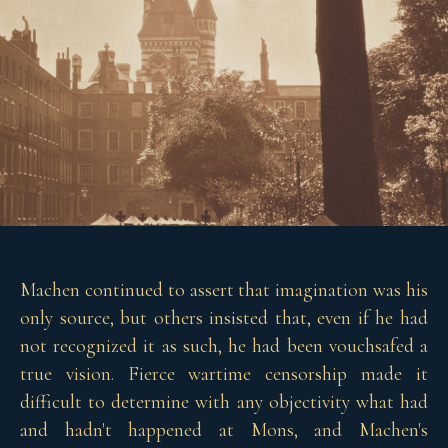
Machen continued to assert that imagination was his
only source, but others insisted that, even if he had
not recognized it as such, he had been vouchsafed a
true vision. Fierce wartime censorship made it
difficult to determine with any objectivity what had
and hadn't happened at Mons, and Machen's