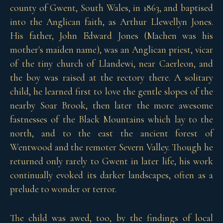
county of Gwent, South Wales, in 1863, and baptised
into the Anglican faith, as Arthur Llewellyn Jones.
His father, John Edward Jones (Machen was his
mother's maiden name), was an Anglican priest, vicar
of the tiny church of Llandewi, near Caerleon, and
the boy was raised at the rectory there. A solitary
child, he learned first to love the gentle slopes of the
nearby Soar Brook, then later the more awesome
fastnesses of the Black Mountains which lay to the
north, and to the east the ancient forest of
Wentwood and the remoter Severn Valley. Though he
returned only rarely to Gwent in later life, his work
continually evoked its darker landscapes, often as a
prelude to wonder or terror.
The child was awed, too, by the findings of local