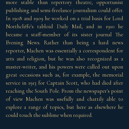
more stable than repertory theatre, opportunist
publishing and semi-freelance journalism could offer.
In 1908 and 1909 he worked on a trial basis for Lord
Northcliffe's tabloid Daily Mail, and in 1910 he
became a staff-member of its sister journal The
Evening News. Rather than being a hard news
reporter, Machen was essentially a correspondent for
arts and religion, but he was also recognized as a
master-writer, and his powers were called out upon
great occasions such as, for example, the memorial
service in 1913 for Captain Scott, who had died after
reaching the South Pole. From the newspaper's point
of view Machen was usefully and chattily able to
explore a range of topics, but here as elsewhere he
could touch the sublime when required.