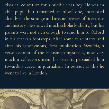
classical education for a middle class boy. He was an
able pupil, but remained an aloof one, interested
already in the strange and arcane byways of literature
and history. He showed much scholarly ability, but his
parents were not rich enough to send him to Oxford
in his father's footsteps. After some false starts and
after his (anonymous) first publication
Eleusinia
, a
verse account of the Eleusinian mysteries, now very
much a collector's item, his parents persuaded him
towards a career in journalism. In pursuit of this he
went to live in London.