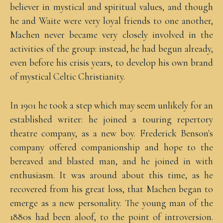
believer in mystical and spiritual values, and though
he and Waite were very loyal friends to one another,
Machen never became very closely involved in the
activities of the group: instead, he had begun already,
even before his crisis years, to develop his own brand
of mystical Celtic Christianity.
In 1901 he took a step which may seem unlikely for an
established writer: he joined a touring repertory
theatre company, as a new boy. Frederick Benson's
company offered companionship and hope to the
bereaved and blasted man, and he joined in with
enthusiasm. It was around about this time, as he
recovered from his great loss, that Machen began to
emerge as a new personality. The young man of the
1880s had been aloof, to the point of introversion.