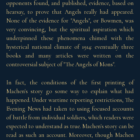
opponents found, and published, evidence, based on
hearsay, to prove that Angels really had appeared.
None of the evidence for "Angels", or Bowmen, was
very convincing, but the spiritual aspiration which
underpinned these phenomena chimed with the
hysterical national climate of 1914: eventually three
books and many articles were written on the
controversial subject of "The Angels of Mons".
In fact, the conditions of the first printing of
Machen's story go some way to explain what had
happened. Under wartime reporting restrictions, The
Evening News had taken to using focused accounts
of battle from individual soldiers, which readers were
expected to understand as true. Machen's story can be
read as such an account. Moreover, though Machen