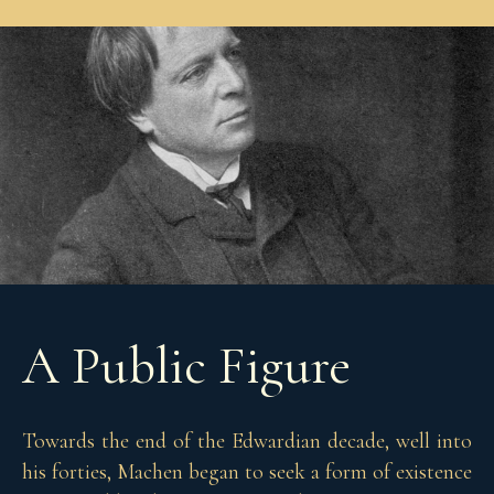
A Public Figure
Towards the end of the Edwardian decade, well into
his forties, Machen began to seek a form of existence