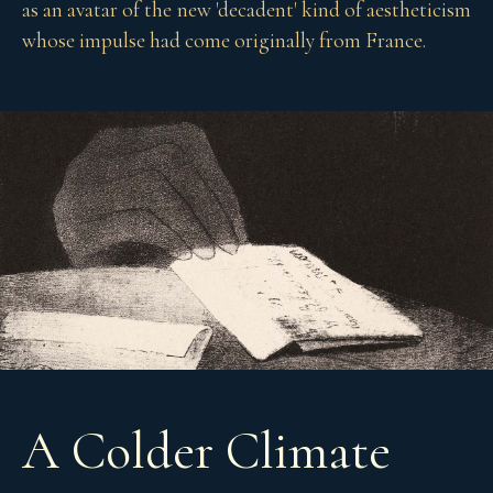
as an avatar of the new 'decadent' kind of aestheticism
whose impulse had come originally from France.
A Colder Climate