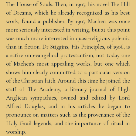
The House of Souls. Then, in 1907, his novel The Hill
of Dreams, which he already recognized as his best
work, found a publisher. By 1907 Machen was once
more seriously interested in writing, but at this point
was much more interested in quasi-religious polemic
than in fiction. Dr Stiggins, His Principles, of 1906, is
a satire on evangelical protestantism, not today one
of Machen's most appealing works, but one which
shows him clearly committed to a particular version
of the Christian faith. Around this time he joined the
staff of The Academy, a literary journal of High
Anglican sympathies, owned and edited by Lord
Alfred Douglas, and in his articles he began to
pronounce on matters such as the provenance of the
Holy Grail legends, and the importance of ritual in
worship.