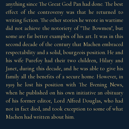
anything since The Great God Pan had done. The best
effect of the controversy was that he returned to
writing fiction. The other stories he wrote in wartime
did not achieve the notoriety of "The Bowmen", but
some are far better examples of his art. It was in this
second decade of the century that Machen embraced
respectability and a solid, bourgeois position. He and
his wife Purefoy had their two children, Hilary and
Janet, during this decade, and he was able to give his
family all the benefits of a secure home. However, in
1919 he lost his position with The Evening News,
when he published on his own initiative an obituary
of his former editor, Lord Alfred Douglas, who had
not in fact died, and took exception to some of what
Machen had written about him.